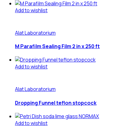
Add to wishlist
Alat Laboratorium
M Parafilm Sealing Film 2 in x 250 ft
Add to wishlist
Alat Laboratorium
Dropping Funnel teflon stopcock
Add to wishlist