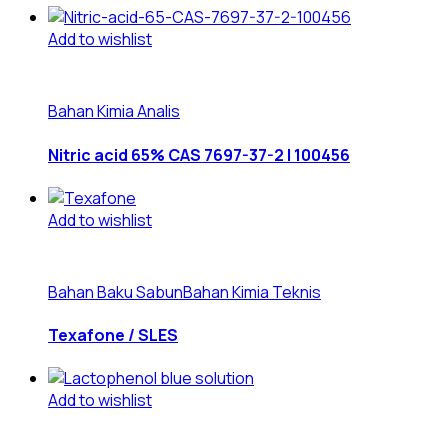
Add to wishlist
Bahan Kimia Analis
Nitric acid 65% CAS 7697-37-2 | 100456
Add to wishlist
Bahan Baku Sabun
Bahan Kimia Teknis
Texafone / SLES
Add to wishlist