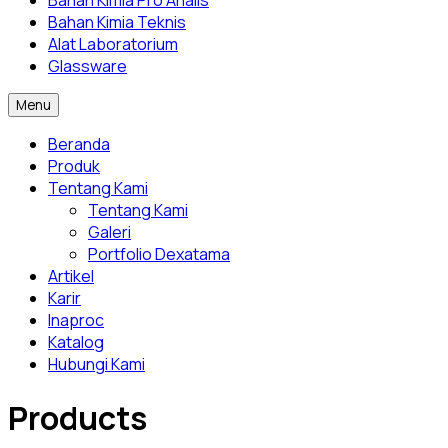
Bahan Kimia Pro Analis
Bahan Kimia Teknis
Alat Laboratorium
Glassware
Menu
Beranda
Produk
Tentang Kami
Tentang Kami
Galeri
Portfolio Dexatama
Artikel
Karir
Inaproc
Katalog
Hubungi Kami
Products