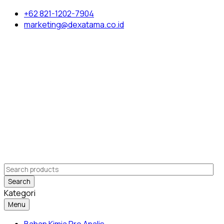
+62 821-1202-7904
marketing@dexatama.co.id
Search
Kategori
Menu