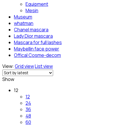
Equipment
Mesin
Museum
whatman
Chanel mascara
Lady Dior mascara
Mascara for full lashes
Maybellin face power
Offical Cosme-decom
View:
Grid view
List view
Show
12
12
24
36
48
60