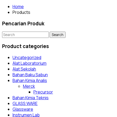
Home
Products
Pencarian Produk
Search
for:
Product categories
Uncategorized
Alat Laboratorium
Alat Sekolah
Bahan Baku Sabun
Bahan Kimia Analis
Merck
Precursor
Bahan Kimia Teknis
GLASS WARE
Glassware
Instrumen Lab