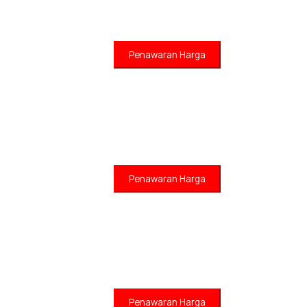
Penawaran Harga
Penawaran Harga
Penawaran Harga