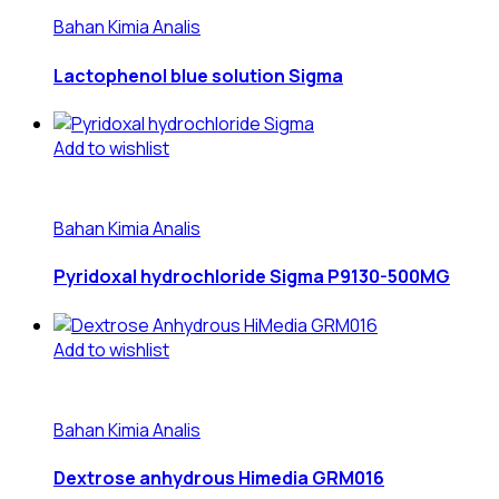
Bahan Kimia Analis
Lactophenol blue solution Sigma
Add to wishlist
Bahan Kimia Analis
Pyridoxal hydrochloride Sigma P9130-500MG
Add to wishlist
Bahan Kimia Analis
Dextrose anhydrous Himedia GRM016