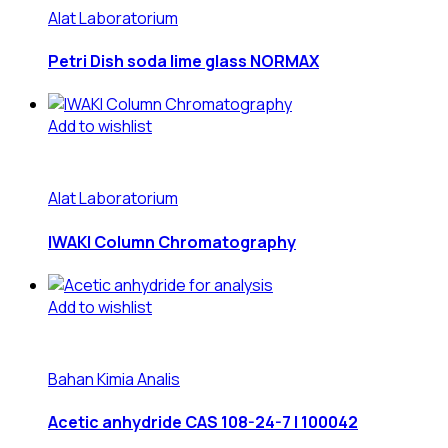
Alat Laboratorium
Petri Dish soda lime glass NORMAX
Add to wishlist
Alat Laboratorium
IWAKI Column Chromatography
Add to wishlist
Bahan Kimia Analis
Acetic anhydride CAS 108-24-7 | 100042