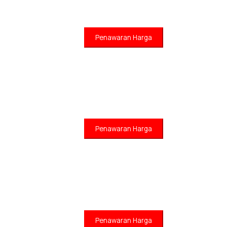
Penawaran Harga
Penawaran Harga
Penawaran Harga