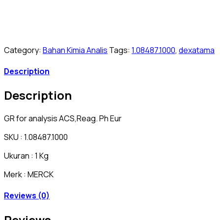
Category:
Bahan Kimia Analis
Tags:
1.08487.1000
,
dexatama
Description
Description
GR for analysis ACS,Reag. Ph Eur
SKU : 1.08487.1000
Ukuran : 1 Kg
Merk : MERCK
Reviews (0)
Reviews