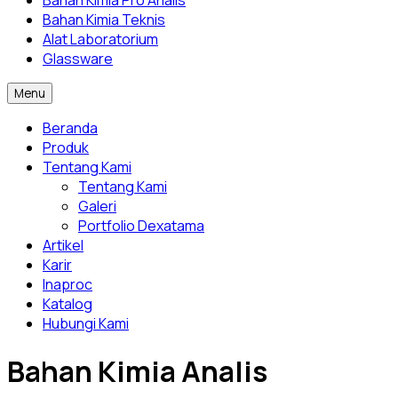
Bahan Kimia Pro Analis
Bahan Kimia Teknis
Alat Laboratorium
Glassware
Menu
Beranda
Produk
Tentang Kami
Tentang Kami
Galeri
Portfolio Dexatama
Artikel
Karir
Inaproc
Katalog
Hubungi Kami
Bahan Kimia Analis