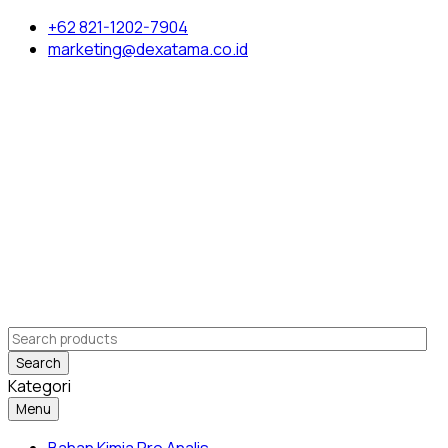
+62 821-1202-7904
marketing@dexatama.co.id
Search
Kategori
Menu