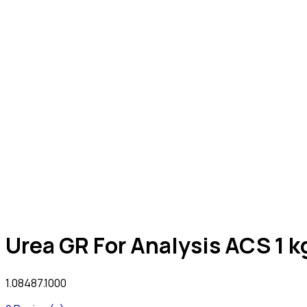
Urea GR For Analysis ACS 1 k
1.08487.1000