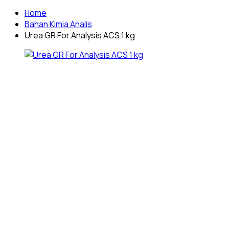
Home
Bahan Kimia Analis
Urea GR For Analysis ACS 1 kg