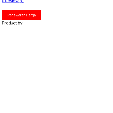
0
Review(s)
Penawaran Harga
Product by: