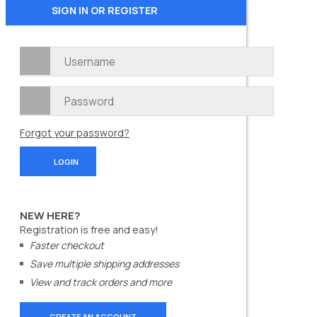
SIGN IN OR REGISTER
Forgot your password?
NEW HERE?
Registration is free and easy!
Faster checkout
Save multiple shipping addresses
View and track orders and more
CREATE AN ACCOUNT