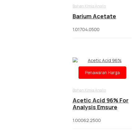
Bahan Kimia Analis
Barium Acetate
1.01704.0500
Penawaran Harga
Bahan Kimia Analis
Acetic Acid 96% For
Analysis Emsure
1.00062.2500