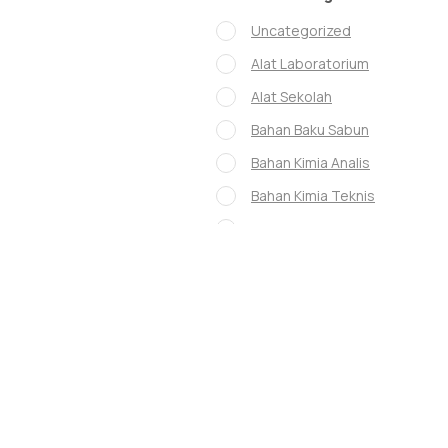
Uncategorized
Alat Laboratorium
Alat Sekolah
Bahan Baku Sabun
Bahan Kimia Analis
Bahan Kimia Teknis
GLASS WARE
Glassware
Instrumen Lab
Museum
whatman
Chanel mascara
Lady Dior mascara