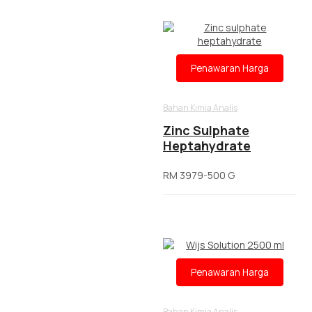
Penawaran Harga
Bahan Kimia Analis
Zinc Sulphate
Heptahydrate
RM 3979-500 G
Penawaran Harga
Bahan Kimia Analis