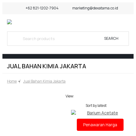
+62 821-1202-7904
marketing@dexatama.co.id
SEARCH
JUAL BAHAN KIMIA JAKARTA
Home
Jual Bahan Kimia Jakarta
View:
Penawaran Harga