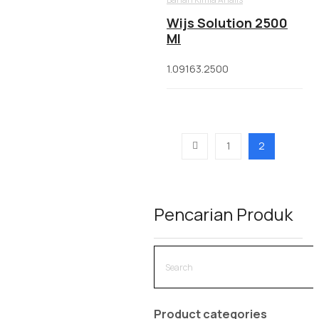
Wijs Solution 2500
Ml
1.09163.2500
1
2
Pencarian Produk
Product categories