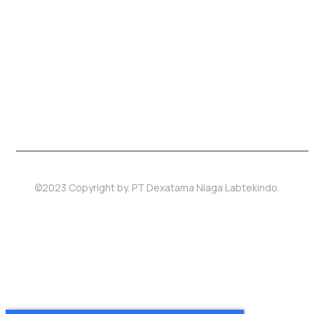
©2023 Copyright by.
PT Dexatama Niaga Labtekindo
.